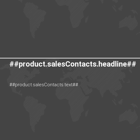
##product.salesContacts.headline##
##product.salesContacts.text##