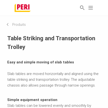
Produits
Table Striking and Transportation
Trolley
Easy and simple moving of slab tables
Slab tables are moved horizontally and aligned using the
table striking and transportation trolley. The adjustable
chassis also allows passage through narrow openings.
Simple equipment operation
Slab tables can be lowered evenly and smoothly by