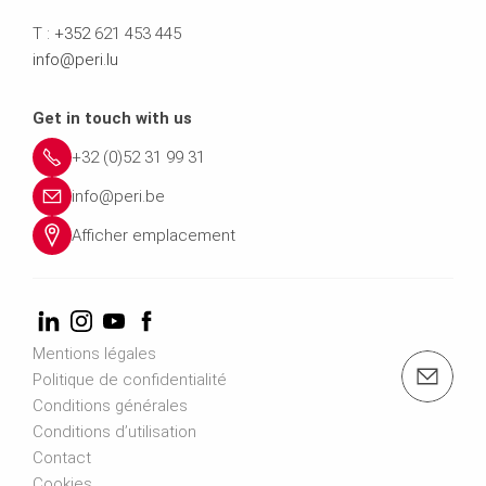
T :
+352
621 453 445
info@peri.lu
Get in touch with us
+32 (0)52 31 99 31
info@peri.be
Afficher emplacement
Mentions légales
e-mail: info@peri.be
Politique de confidentialité
Conditions générales
Conditions d’utilisation
Contact
Cookies