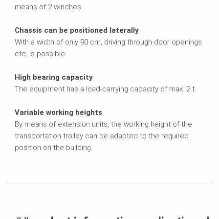
means of 2 winches.
Chassis can be positioned laterally
With a width of only 90 cm, driving through door openings
etc. is possible.
High bearing capacity
The equipment has a load-carrying capacity of max. 2 t.
Variable working heights
By means of extension units, the working height of the
transportation trolley can be adapted to the required
position on the building.