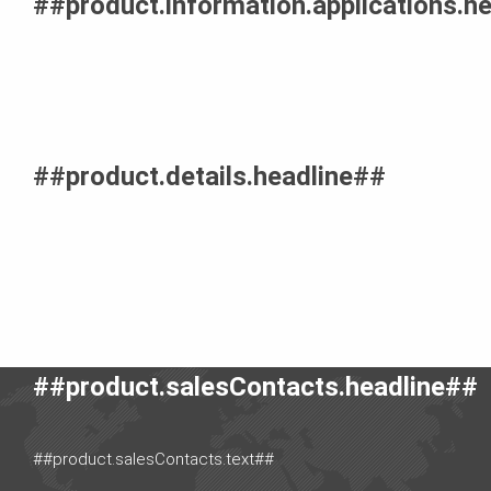
##product.information.applications.h
##product.details.headline##
##product.salesContacts.headline##
##product.salesContacts.text##