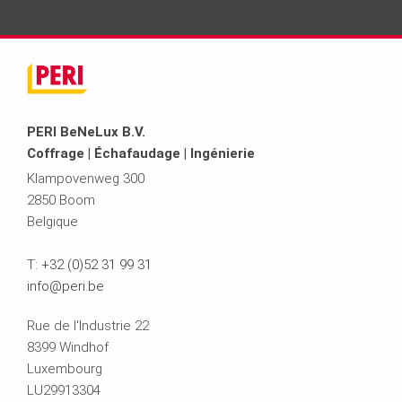
PERI BeNeLux B.V.
Coffrage | Échafaudage | Ingénierie
Klampovenweg 300
2850 Boom
Belgique
T:
+32 (0)52 31 99 31
info@peri.be
Rue de l'Industrie 22
8399 Windhof
Luxembourg
LU29913304